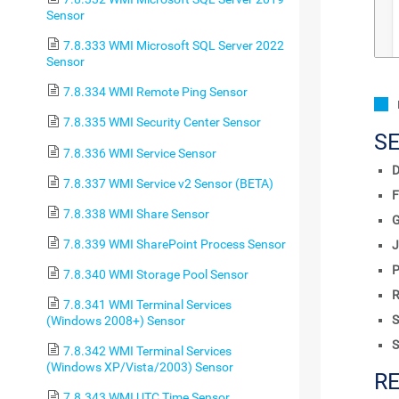
Sensor
7.8.333 WMI Microsoft SQL Server 2022
Sensor
7.8.334 WMI Remote Ping Sensor
7.8.335 WMI Security Center Sensor
S
7.8.336 WMI Service Sensor
D
7.8.337 WMI Service v2 Sensor (BETA)
F
7.8.338 WMI Share Sensor
7.8.339 WMI SharePoint Process Sensor
J
P
7.8.340 WMI Storage Pool Sensor
R
7.8.341 WMI Terminal Services
S
(Windows 2008+) Sensor
S
7.8.342 WMI Terminal Services
(Windows XP/Vista/2003) Sensor
R
7.8.343 WMI UTC Time Sensor