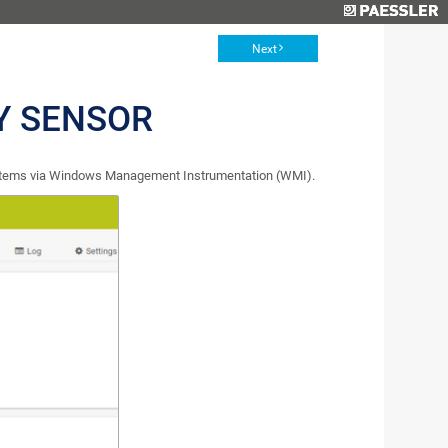
Next
Y SENSOR
stems via Windows Management Instrumentation (WMI).