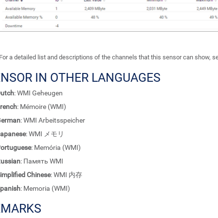
For a detailed list and descriptions of the channels that this sensor can show, 
ENSOR IN OTHER LANGUAGES
utch
: WMI Geheugen
rench
: Mémoire (WMI)
German
: WMI Arbeitsspeicher
apanese
: WMI メモリ
ortuguese
: Memória (WMI)
ussian
: Память WMI
implified Chinese
: WMI 内存
panish
: Memoria (WMI)
EMARKS