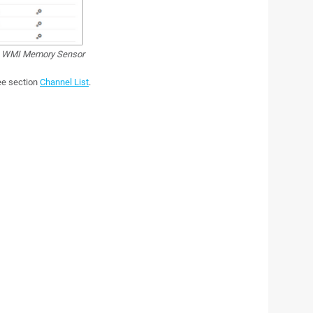
WMI Memory Sensor
see section
Channel List
.