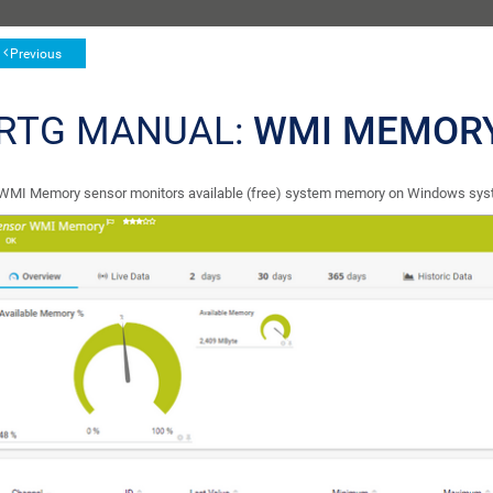
Previous
RTG MANUAL:
WMI MEMOR
WMI Memory sensor monitors available (free) system memory on Windows sy