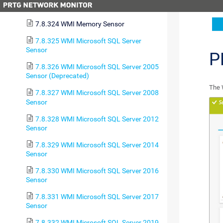
7.8.323 WMI Logical Disk I/O Sensor
7.8.324 WMI Memory Sensor
7.8.325 WMI Microsoft SQL Server
Sensor
P
7.8.326 WMI Microsoft SQL Server 2005
Sensor (Deprecated)
The 
7.8.327 WMI Microsoft SQL Server 2008
Sensor
7.8.328 WMI Microsoft SQL Server 2012
Sensor
7.8.329 WMI Microsoft SQL Server 2014
Sensor
7.8.330 WMI Microsoft SQL Server 2016
Sensor
7.8.331 WMI Microsoft SQL Server 2017
Sensor
7.8.332 WMI Microsoft SQL Server 2019