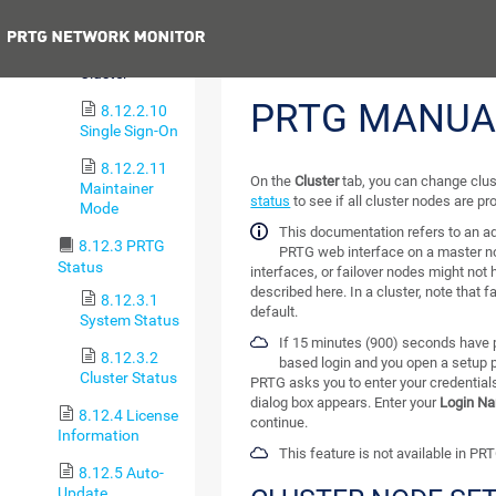
Tools
Previous
8.12.2.9
Cluster
PRTG MANUA
8.12.2.10
Single Sign-On
8.12.2.11
On the
Cluster
tab, you can change clus
Maintainer
status
to see if all cluster nodes are p
Mode
This documentation refers to an a
8.12.3 PRTG
PRTG web interface on a master n
Status
interfaces, or failover nodes might not 
described here. In a cluster, note that f
8.12.3.1
default.
System Status
If 15 minutes (900) seconds have p
8.12.3.2
based login and you open a setup 
Cluster Status
PRTG asks you to enter your credentials
dialog box appears. Enter your
Login N
8.12.4 License
continue.
Information
This feature is not available in PR
8.12.5 Auto-
Update