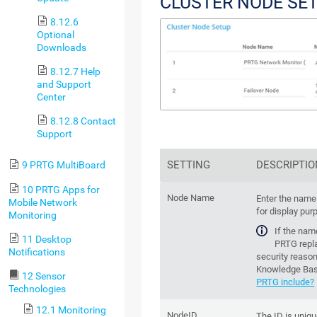
CLUSTER NODE SE
8.12.6
Optional
Downloads
8.12.7 Help
and Support
Center
8.12.8 Contact
Support
SETTING
DESCRIPTIO
9 PRTG MultiBoard
10 PRTG Apps for
Node Name
Enter the name 
Mobile Network
for display pur
Monitoring
If the nam
11 Desktop
PRTG repla
Notifications
security reason
Knowledge Ba
12 Sensor
PRTG include?
Technologies
12.1 Monitoring
NodeID
The ID is uniqu