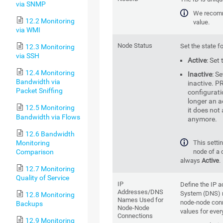
via SNMP
We recomm
12.2 Monitoring
value.
via WMI
Node Status
Set the state f
12.3 Monitoring
via SSH
Active
: Set
12.4 Monitoring
Inactive
: S
Bandwidth via
inactive. PR
Packet Sniffing
configurati
longer an a
12.5 Monitoring
it does not
Bandwidth via Flows
anymore.
12.6 Bandwidth
Monitoring
This settin
Comparison
node of a 
always
Active
.
12.7 Monitoring
Quality of Service
IP
Define the IP
Addresses/DNS
System (DNS) 
12.8 Monitoring
Names Used for
node-node conn
Backups
Node-Node
values for ever
Connections
12.9 Monitoring