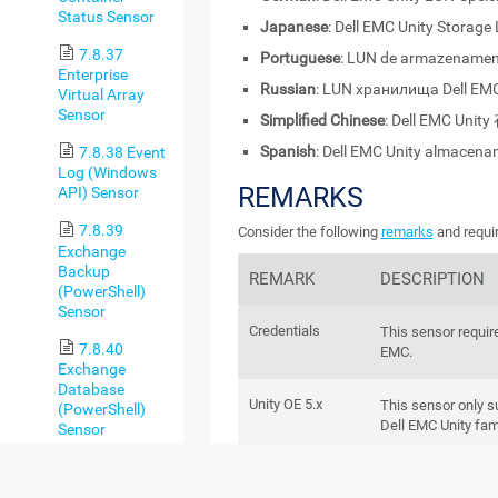
Status Sensor
Japanese
: Dell EMC Unity Storage
7.8.37
Portuguese
: LUN de armazenament
Enterprise
Russian
: LUN хранилища Dell EMC
Virtual Array
Sensor
Simplified Chinese
: Dell EMC Unit
Spanish
: Dell EMC Unity almacen
7.8.38 Event
Log (Windows
REMARKS
API) Sensor
7.8.39
Consider the following
remarks
and requir
Exchange
Backup
REMARK
DESCRIPTION
(PowerShell)
Sensor
Credentials
This sensor require
7.8.40
EMC.
Exchange
Database
Unity OE 5.x
This sensor only 
(PowerShell)
Dell EMC Unity fam
Sensor
7.8.41
REST API
Dell EMC systems 
Exchange