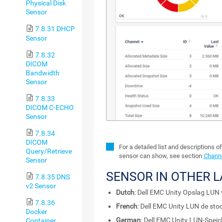
Physical Disk
Sensor
7.8.31 DHCP
Sensor
7.8.32
DICOM
Bandwidth
Sensor
7.8.33
DICOM C-ECHO
Sensor
7.8.34
DICOM
For a detailed list and descriptions o
Query/Retrieve
sensor can show, see section
Channe
Sensor
SENSOR IN OTHER 
7.8.35 DNS
v2 Sensor
Dutch
: Dell EMC Unity Opslag LUN 
7.8.36
French
: Dell EMC Unity LUN de sto
Docker
German
: Dell EMC Unity LUN-Speic
Container