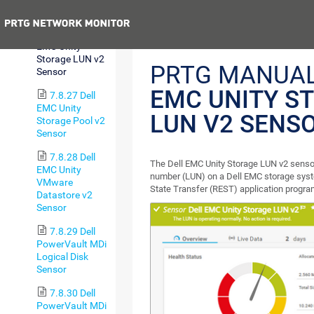
Sensor
Previous
7.8.26 Dell
EMC Unity
Storage LUN v2
PRTG MANUA
Sensor
EMC UNITY S
7.8.27 Dell
EMC Unity
LUN V2 SENS
Storage Pool v2
Sensor
7.8.28 Dell
The Dell EMC Unity Storage LUN v2 sensor
EMC Unity
number (LUN) on a Dell EMC storage syst
VMware
State Transfer (REST) application progra
Datastore v2
Sensor
7.8.29 Dell
PowerVault MDi
Logical Disk
Sensor
7.8.30 Dell
PowerVault MDi