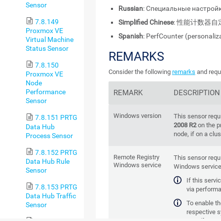
Sensor
Russian
: Специальные настройк
7.8.149
Simplified Chinese
: 性能计数器自
Proxmox VE
Spanish
: PerfCounter (personaliz
Virtual Machine
Status Sensor
REMARKS
7.8.150
Consider the following
remarks
and requi
Proxmox VE
Node
Performance
REMARK
DESCRIPTION
Sensor
Windows version
This sensor requ
7.8.151 PRTG
2008 R2
on the p
Data Hub
node, if on a clus
Process Sensor
7.8.152 PRTG
Remote Registry
This sensor requ
Data Hub Rule
Windows service
Windows service 
Sensor
If this serv
7.8.153 PRTG
via performa
Data Hub Traffic
To enable the
Sensor
respective 
manager (for exa