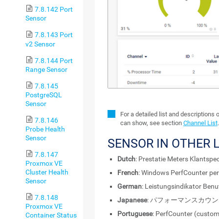
7.8.142 Port
Sensor
7.8.143 Port
v2 Sensor
7.8.144 Port
Range Sensor
7.8.145
PostgreSQL
Sensor
For a detailed list and descriptions 
7.8.146
can show, see section
Channel List
.
Probe Health
Sensor
SENSOR IN OTHER
7.8.147
Dutch
: Prestatie Meters Klantspec
Proxmox VE
Cluster Health
French
: Windows PerfCounter per
Sensor
German
: Leistungsindikator Benu
7.8.148
Japanese
: パフォーマンスカウ
Proxmox VE
Portuguese
: PerfCounter (custo
Container Status