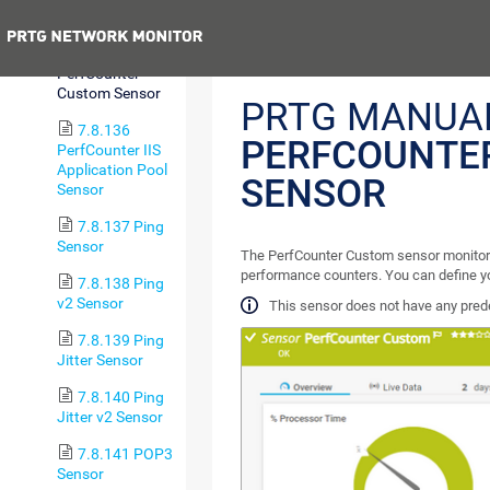
(Custom) Sensor
Previous
7.8.135
PerfCounter
Custom Sensor
PRTG MANUA
7.8.136
PERFCOUNTE
PerfCounter IIS
Application Pool
SENSOR
Sensor
7.8.137 Ping
Sensor
The PerfCounter Custom sensor monitor
performance counters. You can define y
7.8.138 Ping
v2 Sensor
This sensor does not have any pred
7.8.139 Ping
Jitter Sensor
7.8.140 Ping
Jitter v2 Sensor
7.8.141 POP3
Sensor