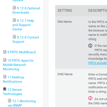
Update
8.12.6 Optional
SETTING
DESCRIPTI
Downloads
8.12.7 Help
Site Name
In the PRTG w
and Support
name on the
Center
the browser w
name in notifi
8.12.8 Contact
string.
Support
If the na
PRTG repl
9 PRTG MultiBoard
security reas
Knowledge B
10 PRTG Apps for
PRTG include
Mobile Network
Monitoring
DNS Name
Enter a Doma
11 Desktop
PRTG web inte
Notifications
name. PRTG a
notification e
12 Sensor
Enter a string.
Technologies
Do not u
12.1 Monitoring
the DNS nam
via SNMP