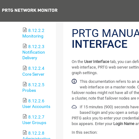
Administration
Previous
8.12.2.1
User Interface
PRTG MANUA
8.12.2.2
Monitoring
INTERFACE
8.12.2.3
Notification
Delivery
On the
User Interface
tab, you can def
web interface, PRTG web server setti
8.12.2.4
graph settings.
Core Server
This documentation refers to an 
8.12.2.5
web interface on a master node. O
Probes
failover nodes might not have all of th
a cluster, note that failover nodes are 
8.12.2.6
User Accounts
If 15 minutes (900) seconds have 
based login and you open a setup 
8.12.2.7
PRTG asks you to enter your credential
User Groups
box appears. Enter your
Login Name
a
In this section:
8.12.2.8
Administrative