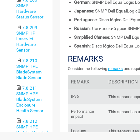
German
: SNMP Dell EqualLogic L
SNMP
Japanese
: SNMP Dell EqualL
Hardware
Status Sensor
Portuguese
: Disco lógico Dell Eq
7.8.209
Russian
: Логический диск SNMP 
SNMP HP
Simplified Chinese
: SNMP Dell E
LaserJet
Hardware
Spanish
: Disco lógico Dell EqualL
Sensor
REMARKS
7.8.210
SNMP HPE
Consider the following
remarks
and requi
BladeSystem
Blade Sensor
REMARK
DESCRIPTION
7.8.211
SNMP HPE
IPv6
This sensor suppo
BladeSystem
Enclosure
Health Sensor
Performance
This sensor has 
impact
7.8.212
SNMP HPE
Lookups
This sensor uses
ProLiant Logical
status values of 
Disk Sensor