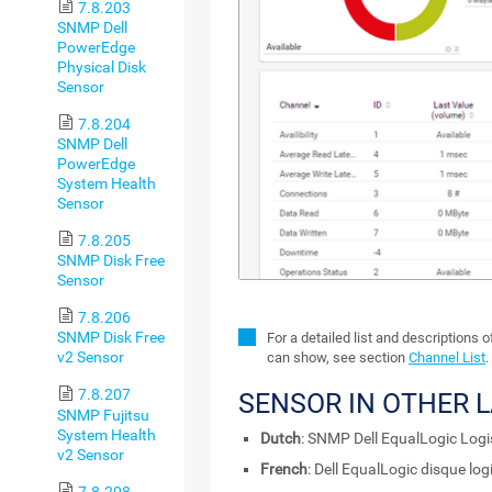
7.8.203
SNMP Dell
PowerEdge
Physical Disk
Sensor
7.8.204
SNMP Dell
PowerEdge
System Health
Sensor
7.8.205
SNMP Disk Free
Sensor
7.8.206
SNMP Disk Free
For a detailed list and descriptions 
v2 Sensor
can show, see section
Channel List
.
7.8.207
SENSOR IN OTHER 
SNMP Fujitsu
System Health
Dutch
: SNMP Dell EqualLogic Logi
v2 Sensor
French
: Dell EqualLogic disque l
7.8.208