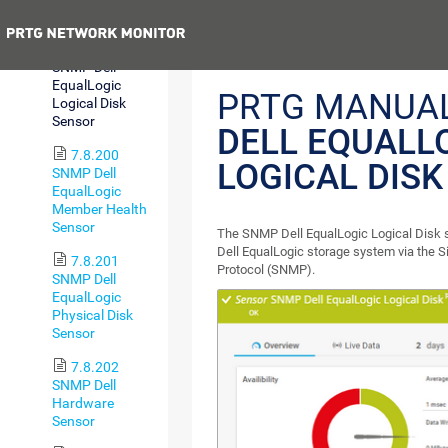
v2 Sensor
Previous
7.8.199
SNMP Dell
EqualLogic
PRTG MANUA
Logical Disk
Sensor
DELL EQUALL
7.8.200
LOGICAL DIS
SNMP Dell
EqualLogic
Member Health
Sensor
The SNMP Dell EqualLogic Logical Disk 
Dell EqualLogic storage system via the
7.8.201
Protocol (SNMP).
SNMP Dell
EqualLogic
Physical Disk
Sensor
7.8.202
SNMP Dell
Hardware
Sensor