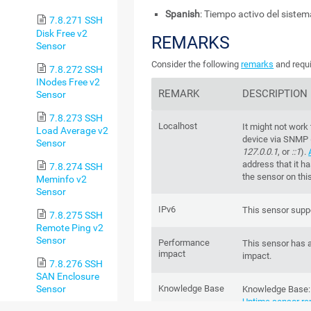
Spanish
: Tiempo activo del sist
7.8.271 SSH
Disk Free v2
REMARKS
Sensor
Consider the following
remarks
and requi
7.8.272 SSH
INodes Free v2
REMARK
DESCRIPTION
Sensor
7.8.273 SSH
Localhost
It might not work
Load Average v2
device via SNMP 
Sensor
127.0.0.1
, or
::1
).
address that it h
7.8.274 SSH
the sensor on thi
Meminfo v2
Sensor
IPv6
This sensor suppo
7.8.275 SSH
Remote Ping v2
Sensor
Performance
This sensor has 
impact
impact.
7.8.276 SSH
SAN Enclosure
Sensor
Knowledge Base
Knowledge Base
Uptime sensor re