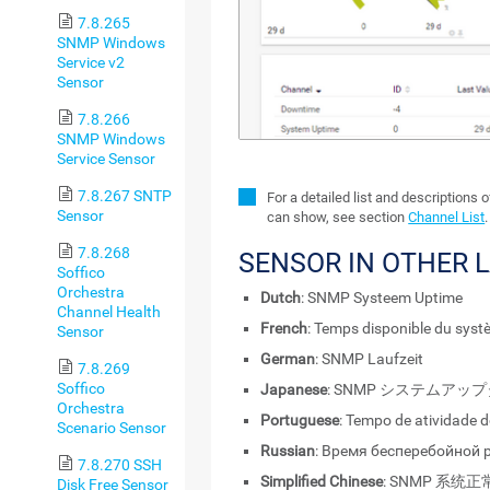
7.8.265
SNMP Windows
Service v2
Sensor
7.8.266
SNMP Windows
Service Sensor
7.8.267 SNTP
For a detailed list and descriptions 
Sensor
can show, see section
Channel List
.
7.8.268
SENSOR IN OTHER 
Soffico
Orchestra
Dutch
: SNMP Systeem Uptime
Channel Health
French
: Temps disponible du sys
Sensor
German
: SNMP Laufzeit
7.8.269
Soffico
Japanese
: SNMP システムアッ
Orchestra
Portuguese
: Tempo de atividade 
Scenario Sensor
Russian
: Время бесперебойной
7.8.270 SSH
Simplified Chinese
: SNMP 系统
Disk Free Sensor