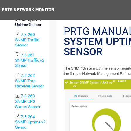
Sensor
Previous
7.8.259
SNMP System
Uptime Sensor
PRTG MANUA
7.8.260
SYSTEM UPTI
SNMP Traffic
Sensor
SENSOR
7.8.261
SNMP Traffic v2
Sensor
The SNMP System Uptime sensor monitors
the Simple Network Management Protoc
7.8.262
SNMP Trap
Receiver Sensor
7.8.263
SNMP UPS
Status Sensor
7.8.264
SNMP Uptime v2
Sensor