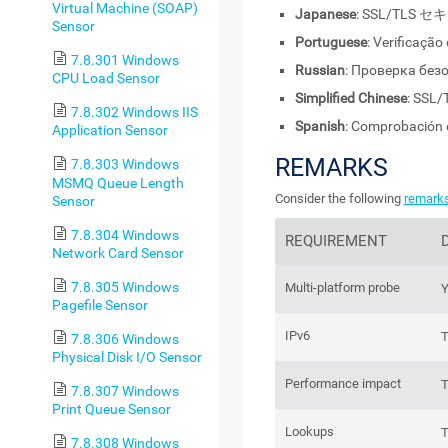
Virtual Machine (SOAP)
Japanese
: SSL/TL
Sensor
Portuguese
: Verificaçã
7.8.301 Windows
Russian
: Проверка без
CPU Load Sensor
Simplified Chinese
: SS
7.8.302 Windows IIS
Spanish
: Comprobación 
Application Sensor
REMARKS
7.8.303 Windows
MSMQ Queue Length
Consider the following
remark
Sensor
7.8.304 Windows
REQUIREMENT
Network Card Sensor
7.8.305 Windows
Multi-platform probe
Y
Pagefile Sensor
IPv6
T
7.8.306 Windows
Physical Disk I/O Sensor
Performance impact
T
7.8.307 Windows
Print Queue Sensor
Lookups
T
7.8.308 Windows