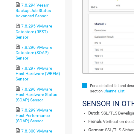
7.8.294 Veeam
Backup Job Status
Advanced Sensor
7.8.295 VMware
Datastore (REST)
Sensor
7.8.296 VMware
Datastore (SOAP)
Sensor
7.8.297 VMware
Host Hardware (WBEM)
Sensor
For a detailed list and de
7.8.298 VMware
section
Channel List
.
Host Hardware Status
(SOAP) Sensor
SENSOR IN OT
7.8.299 VMware
Dutch
: SSL/TLS Beveilig
Host Performance
(SOAP) Sensor
French
: Vérification de 
German
: SSL/TLS-Sicher
7.8.300 VMware