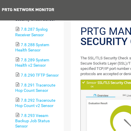
Certificate Sensor
Previous
7.8.286 SSL/TLS
Security Check Sensor
PRTG MAN
7.8.287 Syslog
Receiver Sensor
SECURITY
7.8.288 System
Health Sensor
The SSL/TLS Security Check se
7.8.289 System
Secure Sockets Layer (SSL)/Tra
Health v2 Sensor
specified TCP/IP port number 
protocols are accepted or deni
7.8.290 TFTP Sensor
7.8.291 Traceroute
Hop Count Sensor
7.8.292 Traceroute
Hop Count v2 Sensor
7.8.293 Veeam
Backup Job Status
Sensor