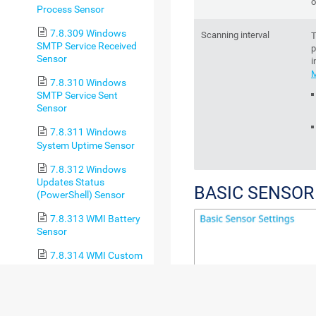
o
Process Sensor
7.8.309 Windows
Scanning interval
T
SMTP Service Received
p
Sensor
i
M
7.8.310 Windows
SMTP Service Sent
Sensor
7.8.311 Windows
System Uptime Sensor
7.8.312 Windows
Updates Status
BASIC SENSOR
(PowerShell) Sensor
7.8.313 WMI Battery
Sensor
7.8.314 WMI Custom
Sensor
7.8.315 WMI Custom
String Sensor