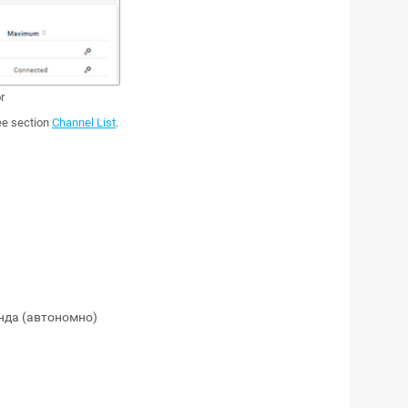
r
see section
Channel List
.
нда (автономно)