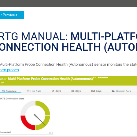
Previous
RTG MANUAL:
MULTI-PLAT
ONNECTION HEALTH (AUT
Multi-Platform Probe Connection Health (Autonomous) sensor monitors the sta
form probes
.