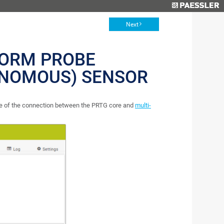
Next
FORM PROBE
ONOMOUS) SENSOR
te of the connection between the PRTG core and
multi-