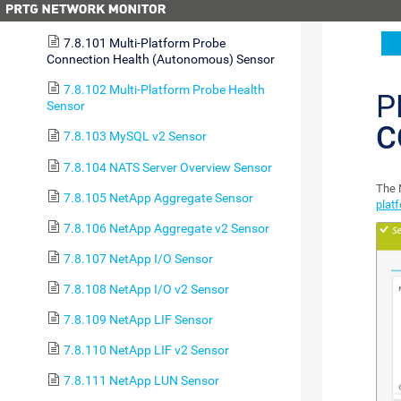
7.8.100 MQTT Subscribe Custom Sensor
7.8.101 Multi-Platform Probe
Connection Health (Autonomous) Sensor
7.8.102 Multi-Platform Probe Health
P
Sensor
C
7.8.103 MySQL v2 Sensor
7.8.104 NATS Server Overview Sensor
The 
7.8.105 NetApp Aggregate Sensor
plat
7.8.106 NetApp Aggregate v2 Sensor
7.8.107 NetApp I/O Sensor
7.8.108 NetApp I/O v2 Sensor
7.8.109 NetApp LIF Sensor
7.8.110 NetApp LIF v2 Sensor
7.8.111 NetApp LUN Sensor