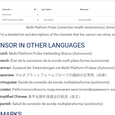
Multi-Platform Probe Connection Health (Autonomous) Senso
For a detailed list and descriptions of the channels that this sensor can show, 
ENSOR IN OTHER LANGUAGES
utch
: Multi-Platform Probe Verbinding Status (Autonoom)
rench
: État de la connexion de la sonde multi plate-forme (autonome)
German
: Zustand der Verbindungen mit Multi-Platform Probes (Autonom)
apanese
: マルチプラットフォームプローブの接続の正常性（自律）
ortuguese
: Saúde da conexão da sonda multiplataforma (autônoma)
ussian
: Работоспособность подключения многоплатформенного зо
implified Chinese
: 多平台探针连接运行状况（自主）
panish
: Salud de conexión de sonda multiplataforma (autónomo)
EMARKS