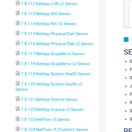
7.8.112 NetApp LUN v2 Sensor
7.8.113 NetApp NIC Sensor
7.8.114 NetApp NIC v2 Sensor
7.8.115 NetApp Physical Disk Sensor
7.8.116 NetApp Physical Disk v2 Sensor
S
7.8.117 NetApp SnapMirror Sensor
D
7.8.118 NetApp SnapMirror v2 Sensor
F
7.8.119 NetApp System Health Sensor
7.8.120 NetApp System Health v2
J
Sensor
P
7.8.121 NetApp Volume Sensor
R
7.8.122 NetApp Volume v2 Sensor
S
S
7.8.123 NetFlow v5 Sensor
7.8.124 NetFlow v5 (Custom) Sensor
R